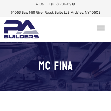
Call:
+1 (212) 201-0919
1053 Saw Mill River Road, Suite LL2, Ardsley, NY 10502
Skip
to
content
MC FINA