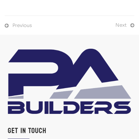
Next
Previous
Get in Touch