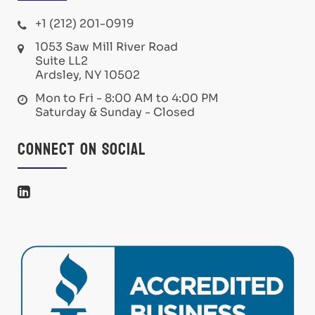
+1 (212) 201-0919
1053 Saw Mill River Road
Suite LL2
Ardsley, NY 10502
Mon to Fri - 8:00 AM to 4:00 PM
Saturday & Sunday - Closed
Connect on Social