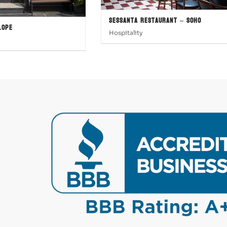
Sessanta Restaurant – SOHO
lope
Hospitality