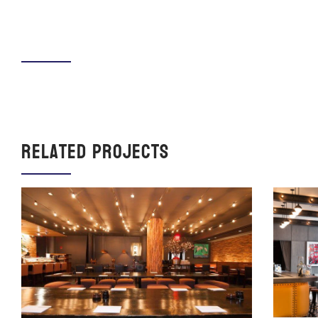
Related Projects