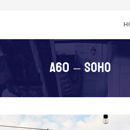
Skip
to
H
conte
A60 – SOHO