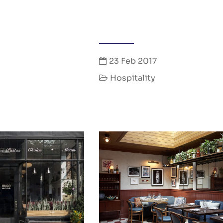
23 Feb 2017
Hospitality