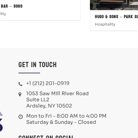
 Bar – SOHO
lity
Hugo & Sons – Park S
Hospitality
Get in Touch
+1 (212) 201-0919
1053 Saw Mill River Road
Suite LL2
Ardsley, NY 10502
Mon to Fri - 8:00 AM to 4:00 PM
Saturday & Sunday - Closed