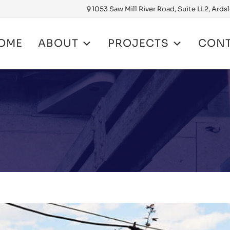
1053 Saw Mill River Road, Suite LL2, Ards
OME
ABOUT
PROJECTS
CON
nt