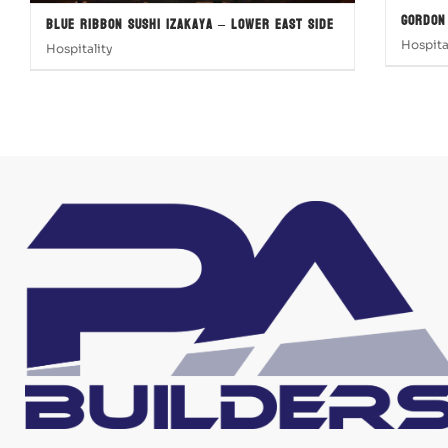
Gordon
Blue Ribbon Sushi Izakaya – Lower East Side
Hospita
Hospitality