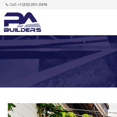
Call:
+1 (212) 201-0919