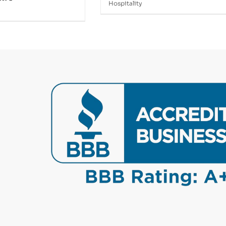
Hospitality