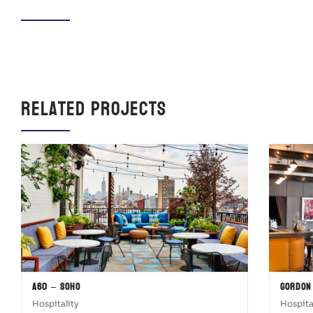
Related Projects
A60 – SOHO
Gordon
Hospitality
Hospita