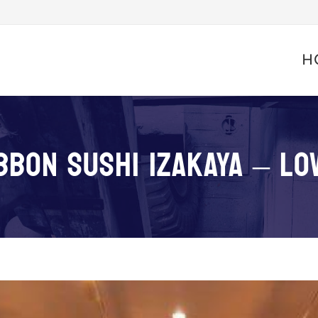
Skip
to
H
conte
BBON SUSHI IZAKAYA – LO