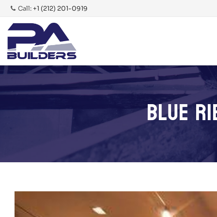
Call:
+1 (212) 201-0919
BLUE RI