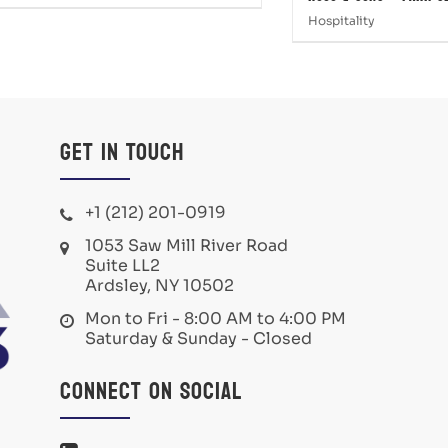
Hospitality
Get in Touch
+1 (212) 201-0919
1053 Saw Mill River Road
Suite LL2
Ardsley, NY 10502
Mon to Fri - 8:00 AM to 4:00 PM
Saturday & Sunday - Closed
Connect on Social