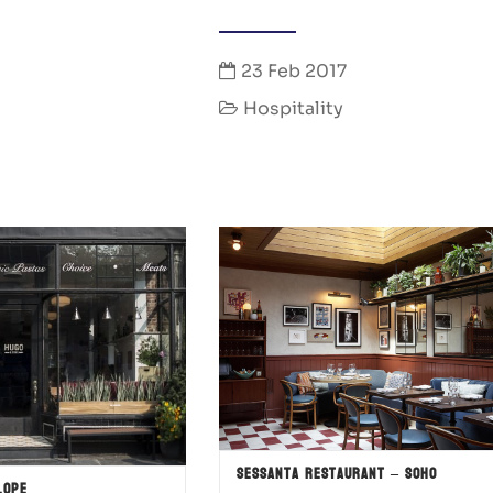
23 Feb 2017
Hospitality
Sessanta Restaurant – SOHO
lope