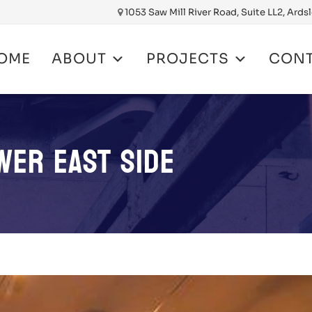
1053 Saw Mill River Road, Suite LL2, Ards
OME
ABOUT
PROJECTS
CON
nt
WER EAST SIDE