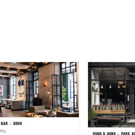
 Bar – SOHO
lity
Hugo & Sons – Park S