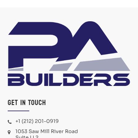
Get in Touch
+1 (212) 201-0919
1053 Saw Mill River Road
Suite LL2