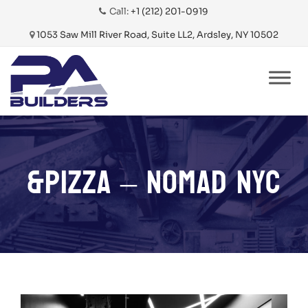
Call:
+1 (212) 201-0919
1053 Saw Mill River Road, Suite LL2, Ardsley, NY 10502
Skip
to
content
&PIZZA – NOMAD NYC