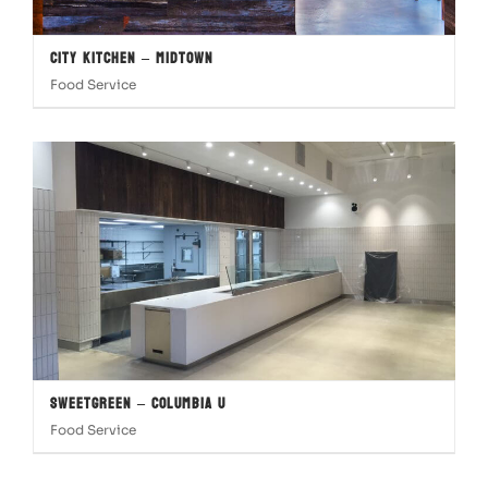
City Kitchen – Midtown
Food Service
Sweetgreen – Columbia U
Food Service