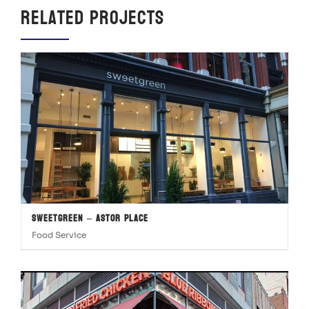
Related Projects
Sweetgreen – Astor Place
Food Service