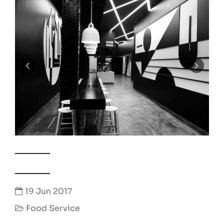
19 Jun 2017
Food Service