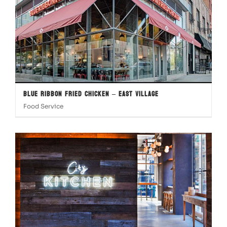
Blue Ribbon Fried Chicken – East Village
Food Service