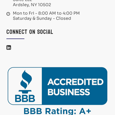
Ardsley, NY 10502
Mon to Fri - 8:00 AM to 4:00 PM
Saturday & Sunday - Closed
Connect on Social