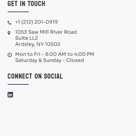
Get in Touch
+1 (212) 201-0919
1053 Saw Mill River Road
Suite LL2
Ardsley, NY 10502
Mon to Fri - 8:00 AM to 4:00 PM
Saturday & Sunday - Closed
Connect on Social