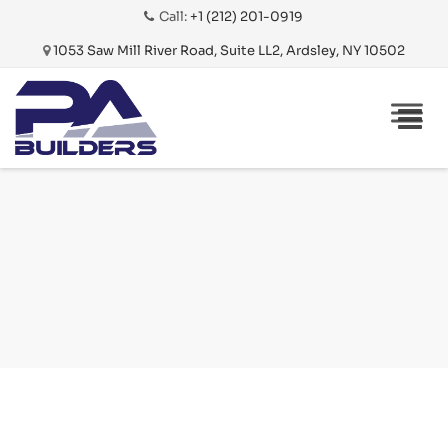
Call:
+1 (212) 201-0919
1053 Saw Mill River Road, Suite LL2, Ardsley, NY 10502
Skip
THE
to
ROGER
content
NYC –
MADISON
AVE