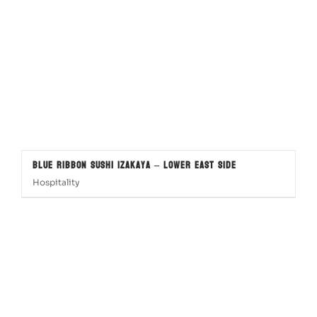
Blue Ribbon Sushi Izakaya – Lower East Side
Hospitality