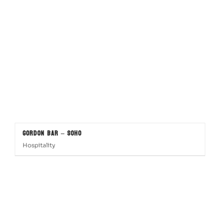
Gordon Bar – SOHO
Hospitality