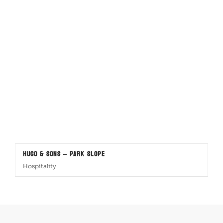
Hugo & Sons – Park Slope
Hospitality