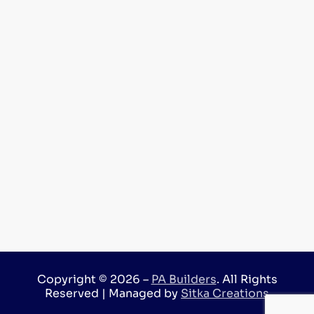
Copyright © 2026 –
PA Builders
. All Rights
Reserved | Managed by
Sitka Creations