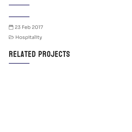
23 Feb 2017
Hospitality
Related Projects