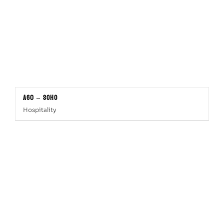
A60 – SOHO
Hospitality